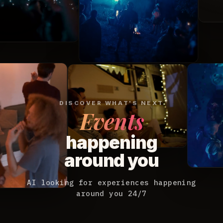
DISCOVER WHAT'S NEXT
Events
happening
around you
AI looking for experiences happening
around you 24/7