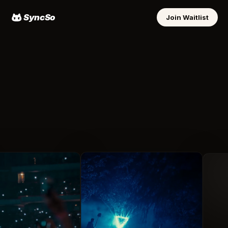
SyncSo
Join Waitlist